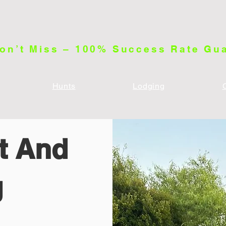
on’t Miss – 100% Success Rate Gu
Hunts
Lodging
ft And
g