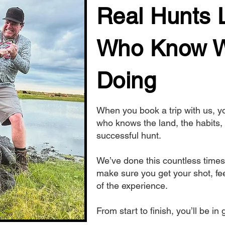
Real Hunts 
Who Know W
Doing
When you book a trip with us, 
who knows the land, the habits, 
successful hunt.
We’ve done this countless times
make sure you get your shot, fee
of the experience.
From start to finish, you’ll be i