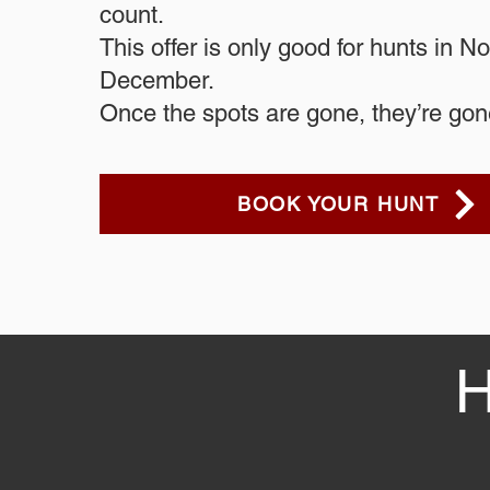
count.
This offer is only good for hunts in 
December.
Once the spots are gone, they’re gon
BOOK YOUR HUNT
H