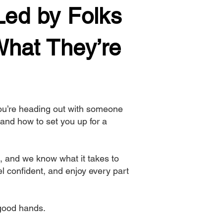
Led by Folks
hat They’re
you’re heading out with someone
and how to set you up for a
, and we know what it takes to
l confident, and enjoy every part
n good hands.