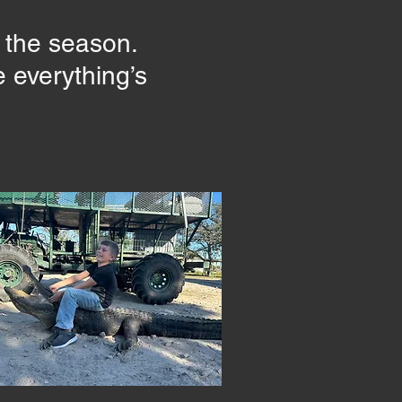
r the season.
 everything’s