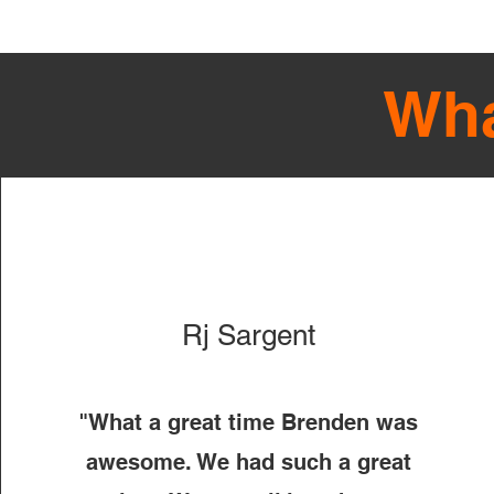
Wha
Rj Sargent
"What a great time Brenden was
awesome. We had such a great