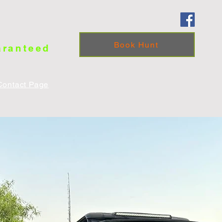
Book Hunt
aranteed
Contact Page