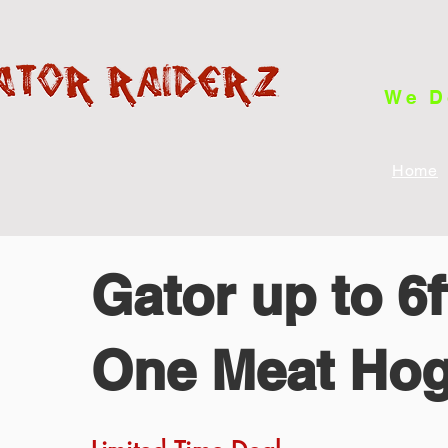
We D
Home
Gator up to 6
One Meat Ho