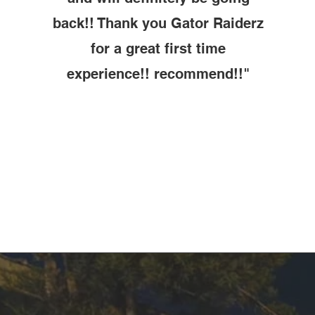
back!! Thank you Gator Raiderz
for a great first time
experience!! recommend!!"