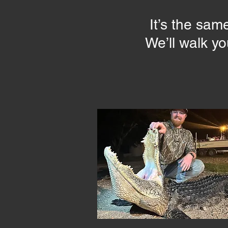
It’s the sam
We’ll walk y