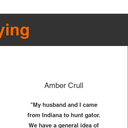
ying
Amber Crull
"My husband and I came
from Indiana to hunt gator.
We have a general idea of