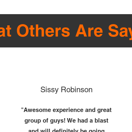
t Others Are Sa
Sissy Robinson
"Awesome experience and great
group of guys! We had a blast
and will definitely be going