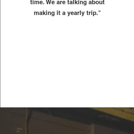
time. We are talking about
making it a yearly trip."