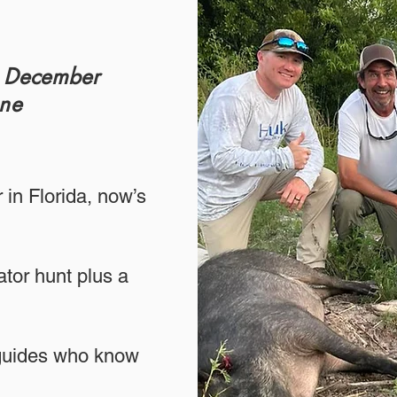
r December
one
 in Florida, now’s
tor hunt plus a
 guides who know