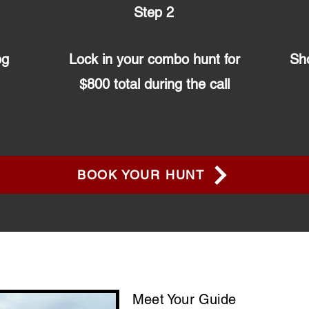
Step 2
og
Lock in your combo hunt for
Sho
$800 total during the call
BOOK YOUR HUNT
Meet Your Guide