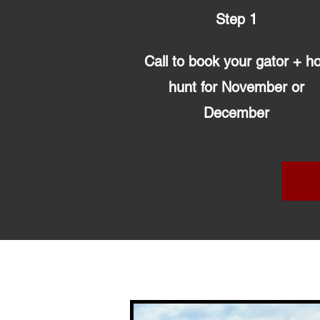
Step 1
Call to book your gator + h
hunt for November or
December