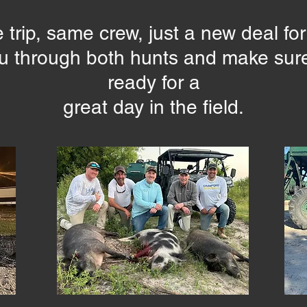
e trip, same crew, just a new deal fo
ou through both hunts and make sure
ready for a
great day in the field.