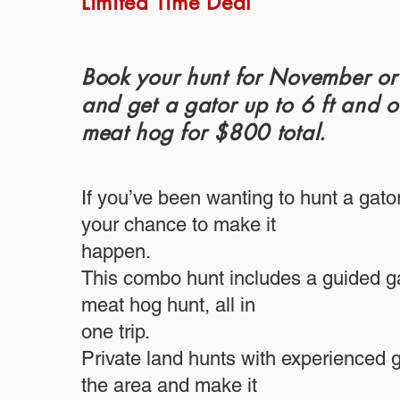
Limited Time Deal
Book your hunt for November o
and get a gator up to 6 ft and 
meat hog for $800 total.
If you’ve been wanting to hunt a gator
your chance to make it
happen.
This combo hunt includes a guided ga
meat hog hunt, all in
one trip.
Private land hunts with experienced
the area and make it