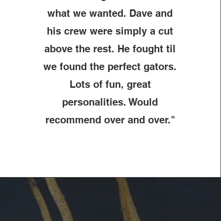
what we wanted. Dave and
his crew were simply a cut
above the rest. He fought til
we found the perfect gators.
Lots of fun, great
personalities. Would
recommend over and over."