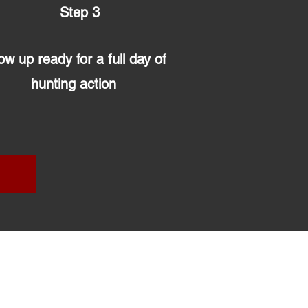
Step 3
w up ready for a full day of
hunting action