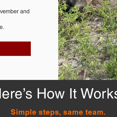
November and
e.
ere’s How It Work
Simple steps, same team.