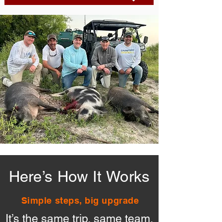
Here’s How It Works
Simple steps, big upgrade
It’s the same trip, same team,