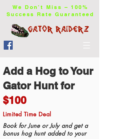
We Don’t Miss – 100%
Success Rate Guaranteed
Add a Hog to Your
Gator Hunt for
$100
Limited Time Deal
Book for June or July and get a
bonus hog hunt added to your