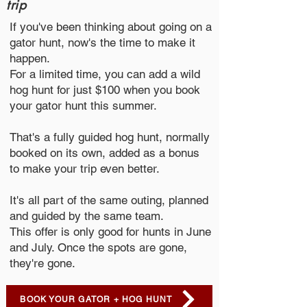
trip
If you've been thinking about going on a
gator hunt, now's the time to make it
happen.
For a limited time, you can add a wild
hog hunt for just $100 when you book
your gator hunt this summer.
That's a fully guided hog hunt, normally
booked on its own, added as a bonus
to make your trip even better.
It's all part of the same outing, planned
and guided by the same team.
This offer is only good for hunts in June
and July. Once the spots are gone,
they're gone.
BOOK YOUR GATOR + HOG HUNT