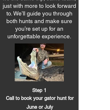
just with more to look forward
to. We’ll guide you through
both hunts and make sure
you’re set up for an
unforgettable experience.
Step 1
Call to book your gator hunt for
June or July