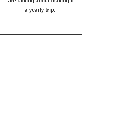
are talking about making it
a yearly trip."
Sissy Robinson
"Awesome experience and
great group of guys! We had
a blast and will definitely be
going back!! Thank you
Gator Raiderz for a great
first time experience!!