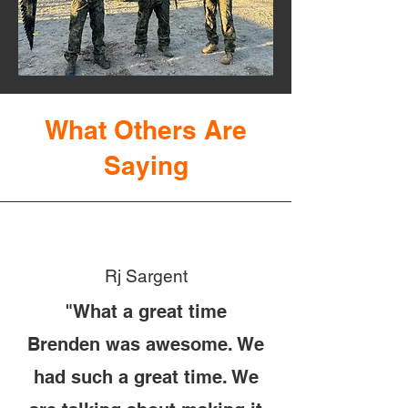
What Others Are
Saying
Rj Sargent
"What a great time
Brenden was awesome. We
had such a great time. We