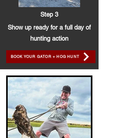
Step 3
Show up ready for a full day of
hunting action
BOOK YOUR GATOR + HOG HUNT