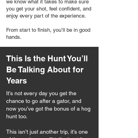
we know what it takes to make sure
you get your shot, feel confident, and
enjoy every part of the experience.
From start to finish, you’ll be in good
hands.
This Is the Hunt You’ll
Be Talking About for
Years
It’s not every day you get the
chance to go after a gator, and
now you’ve got the bonus of a hog
hunt too.
This isn’t just another trip, it’s one