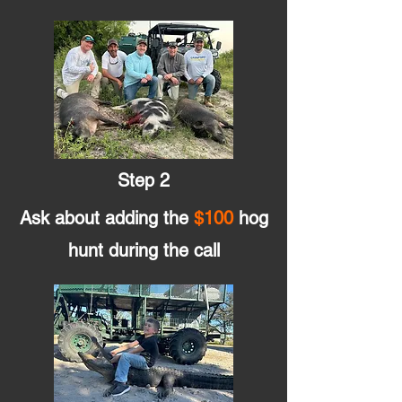
Step 2
Ask about adding the
$100
hog
hunt during the call