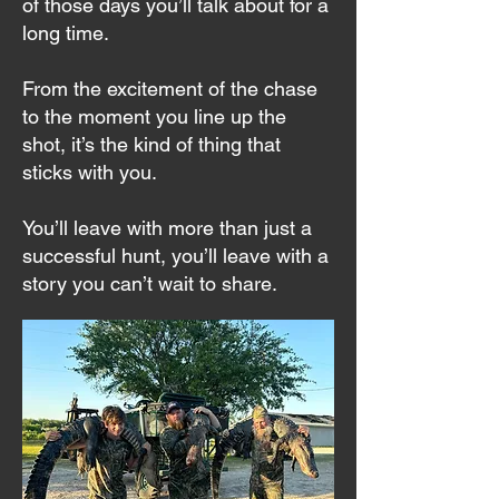
of those days you’ll talk about for a
long time.
From the excitement of the chase
to the moment you line up the
shot, it’s the kind of thing that
sticks with you.
You’ll leave with more than just a
successful hunt, you’ll leave with a
story you can’t wait to share.