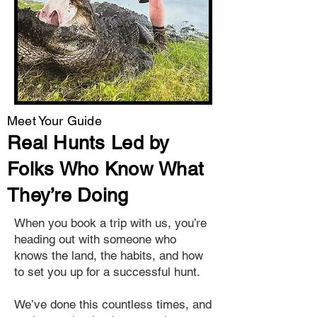
Meet Your Guide
Real Hunts Led by
Folks Who Know What
They’re Doing
When you book a trip with us, you’re
heading out with someone who
knows the land, the habits, and how
to set you up for a successful hunt.
We’ve done this countless times, and